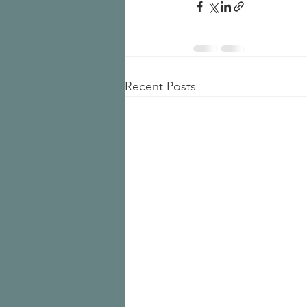
Recent Posts