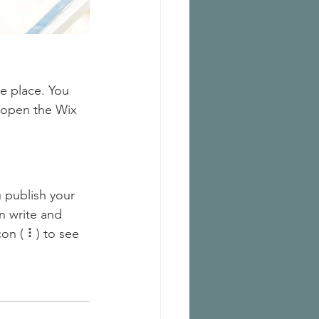
e place. You 
 open the Wix 
 publish your 
n write and 
on ( ⠇) to see 