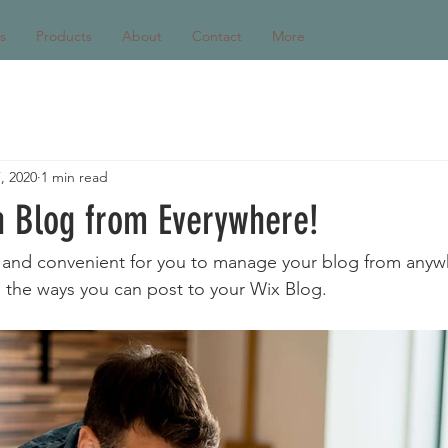
s
Products
About
Contact
More
, 2020
1 min read
 Blog from Everywhere!
and convenient for you to manage your blog from anywhe
e the ways you can post to your Wix Blog.  