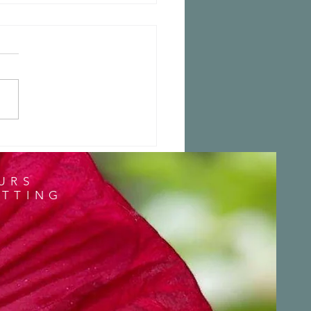
 a Stunning Blog
URS
ITTING