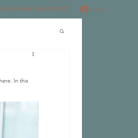
Call Us Now! 330-628-2277
Log In
re. In this 