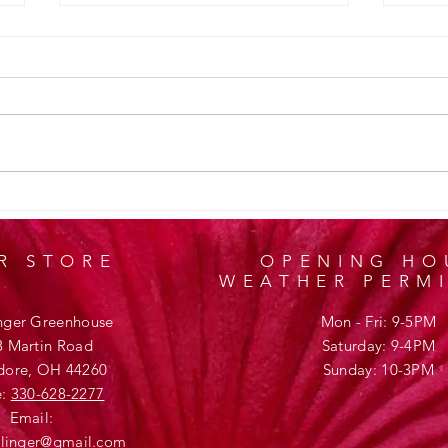
Design
Welcome to Klettlinger Greenhouse
R STORE
OPENING HO
WEATHER PERM
inger Greenhouse
Mon - Fri: 9-5PM
3 Martin Road
​​Saturday: 9-4PM
ore, OH 44260
​Sunday: 10-3PM
e:
330-628-2277
Email:
ttlinger@gmail.com