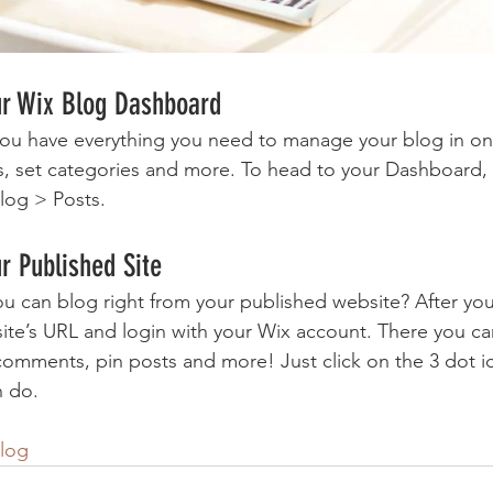
ur Wix Blog Dashboard
ou have everything you need to manage your blog in on
s, set categories and more. To head to your Dashboard,
log > Posts. 
r Published Site
u can blog right from your published website? After you
site’s URL and login with your Wix account. There you ca
omments, pin posts and more! Just click on the 3 dot ic
n do. 
log