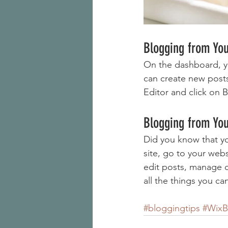
Blogging from Yo
On the dashboard, y
can create new post
Editor and click on B
Blogging from You
Did you know that yo
site, go to your web
edit posts, manage c
all the things you ca
#bloggingtips
#WixB