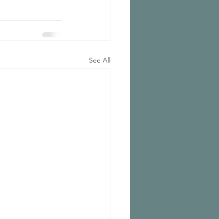
See All