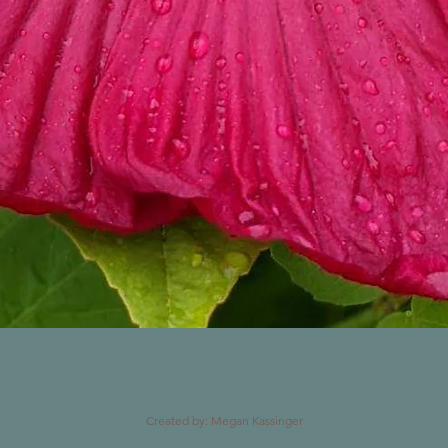
Created by: Megan Kassinger