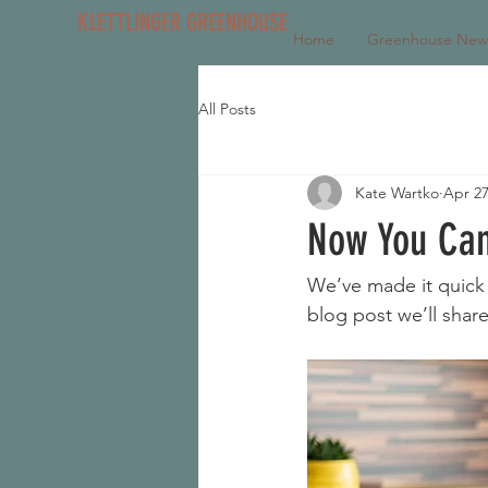
KLETTLINGER GREENHOUSE
Home
Greenhouse New
All Posts
Kate Wartko
Apr 27
Now You Can
We’ve made it quick 
blog post we’ll shar