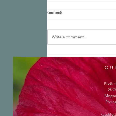
Comments
Write a comment...
We are growers! Check out this brand
new trailing petunia
OU
Klettl
202
Mogad
Phon
katekle